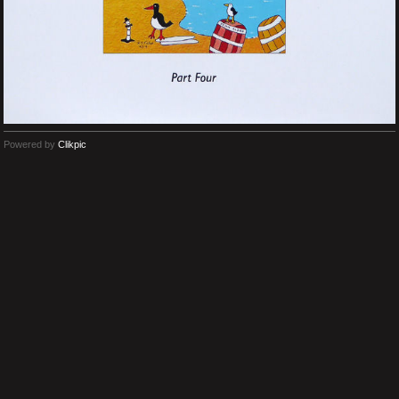
Powered by
Clikpic