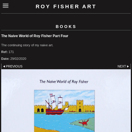
ROY FISHER ART
BOOKS
The Naive World of Roy Fisher Part Four
The continuing story of my naive art.
Ref:
171
Date:
29/02/2020
PREVIOUS
NEXT